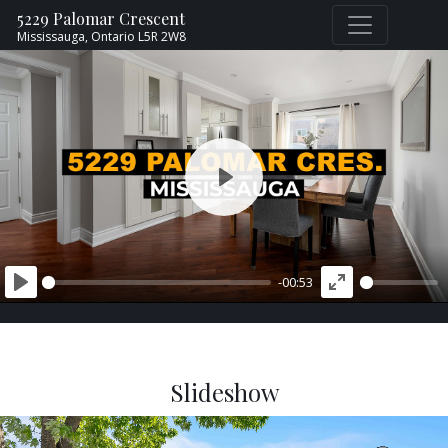
5229 Palomar Crescent
Mississauga,
Ontario
L5R 2W8
PLAY
-00:53
PLAY
ENTER
FULLSCREEN
Slideshow