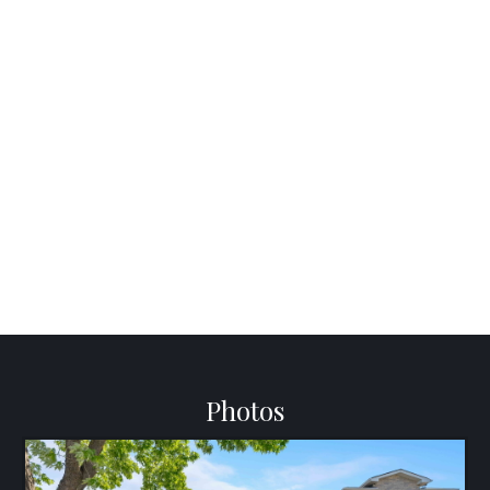
Photos