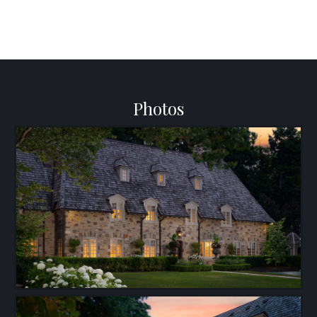
Photos