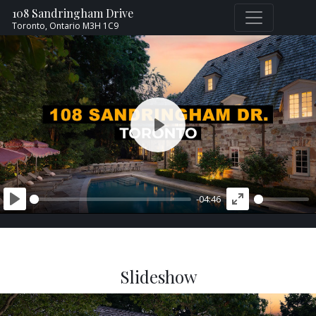
108 Sandringham Drive
Toronto,
Ontario
M3H 1C9
PLAY
-04:46
PLAY
ENTER
FULLSCREEN
Slideshow