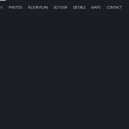
OW
PHOTOS
FLOOR PLAN
3D TOUR
DETAILS
MAPS
CONTACT