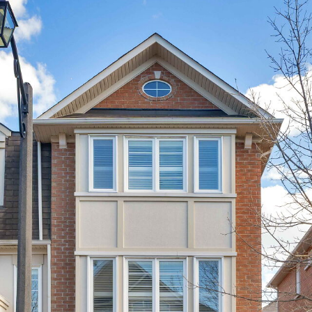
11 Winkler Terrace