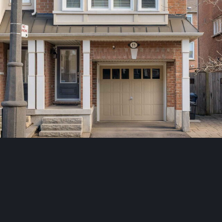
Toronto
,
Ontario
M1L 0C3