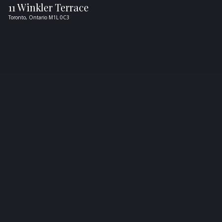
11 Winkler Terrace
Toronto,
Ontario
M1L 0C3